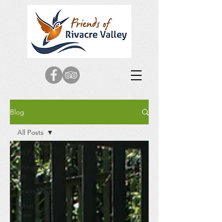
Blog
All Posts
All Posts
Things to
do
Learn More
What's
New