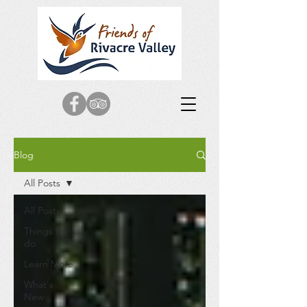
Blog
All Posts
All Posts
Things to
do
Learn More
What's
New